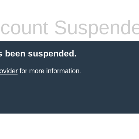
count Suspend
s been suspended.
ovider
for more information.