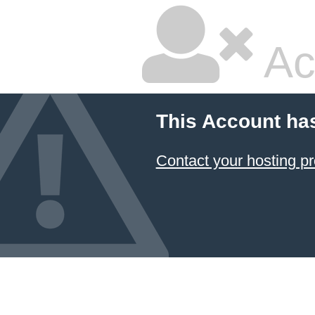
Ac
This Account ha
Contact your hosting pr